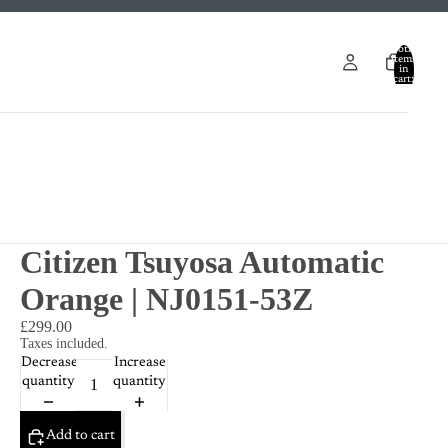
Total
items
in
cart:
0
Citizen Tsuyosa Automatic
Orange | NJ0151-53Z
£299.00
Taxes included.
Decrease
Increase
quantity
quantity
Add to cart