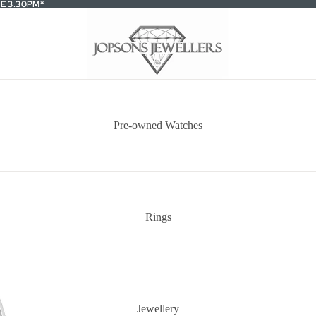
E 3.30PM*
E 3.30PM*
Pre-owned Watches
Rings
Jewellery