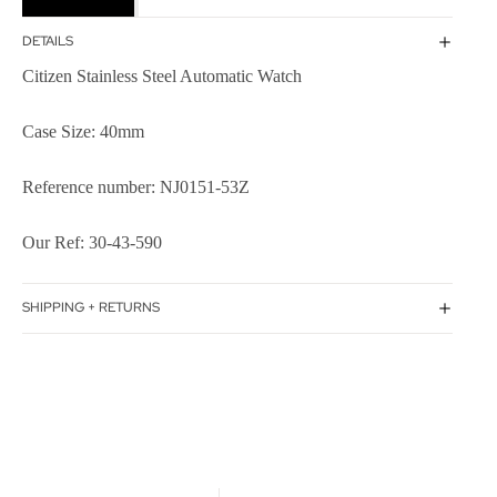
DETAILS
Citizen Stainless Steel Automatic Watch
Case Size: 40mm
Reference number: NJ0151-53Z
Our Ref: 30-43-590
SHIPPING + RETURNS