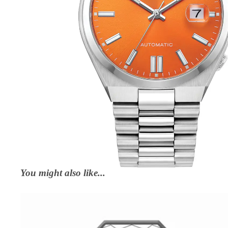
You might also like...