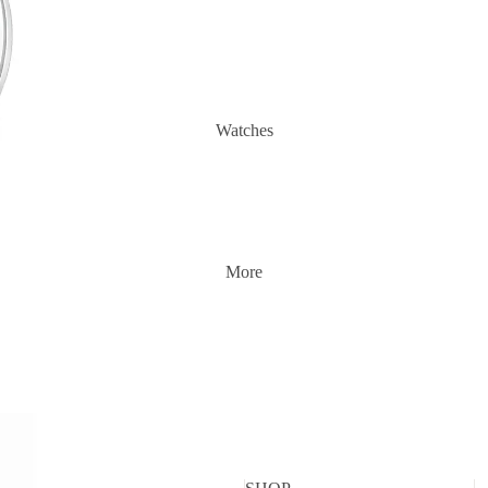
Watches
More